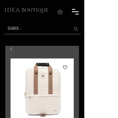
I.D.E.A. Boutique