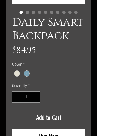
Daily Smart
Backpack
Price
$84.95
Color
*
Quantity
*
Add to Cart