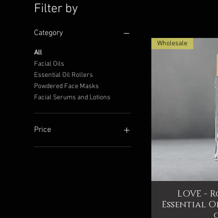
Filter by
Category
Wholesale
All
Facial Oils
Essential Oil Rollers
Sea Buckthorn Facial O
Apricot Facial Oil
Quick View
Quick View
Powdered Face Masks
Price
Price
Facial Serums and Lotions
$24.99
$29.99
Add to Cart
Add to Cart
Price
$14
$40
LOVE - R
Qui
Essential O