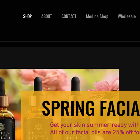
SHOP
ABOUT
CONTACT
Medina Shop
Wholesale
SPRING FACIA
SPRING FACIA
Get your skin summer-ready with o
All of our facial oils are 25% off fo