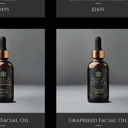
rice
Price
24.95
$24.95
Facial Oil
ck View
Grapeseed Facial Oil
Quick View