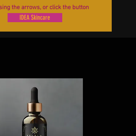
sing the arrows, or click the button
IDEA Skincare