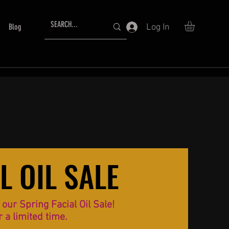
Log In
Blog
L OIL SALE
L OIL SALE
ur Spring Facial Oil Sale!
r a limited time.