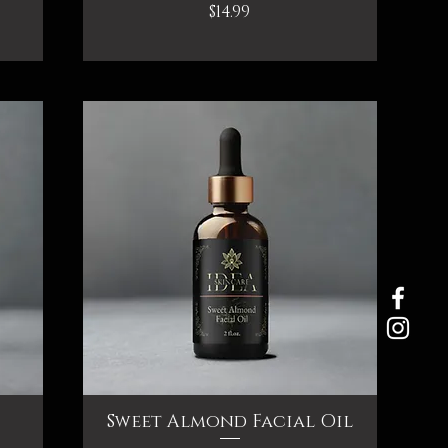
Price
$14.99
Sweet Almond Facial Oil
Quick View