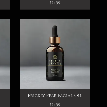
Price
$24.99
Prickly Pear Facial Oil
Quick View
Price
$24.99