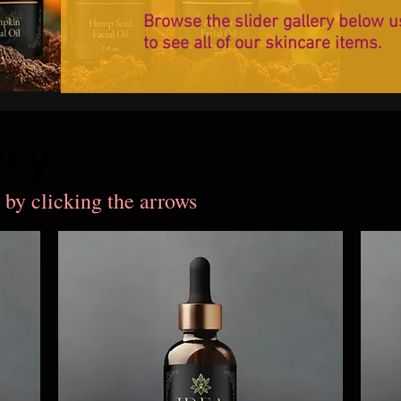
Browse the slider gallery below u
to see all of our skincare items.
ery
ery
 by clicking the arrows