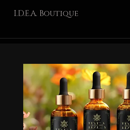
I.D.E.A. Boutique