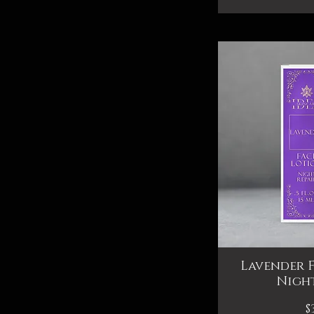
Lavender F
Qui
Night
P
$