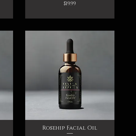
Price
$19.99
Rosehip Facial Oil
Quick View