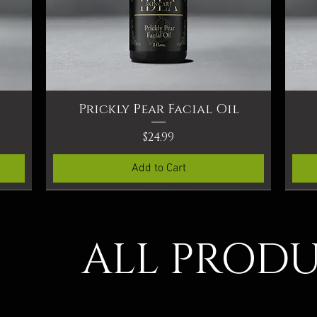
Prickly Pear Facial Oil
Quick View
Price
$24.99
Add to Cart
ALL PROD