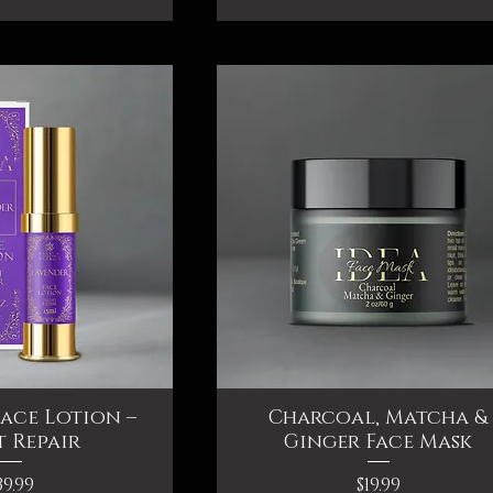
ace Lotion –
ck View
Charcoal, Matcha &
Quick View
 Repair
Ginger Face Mask
rice
Price
39.99
$19.99