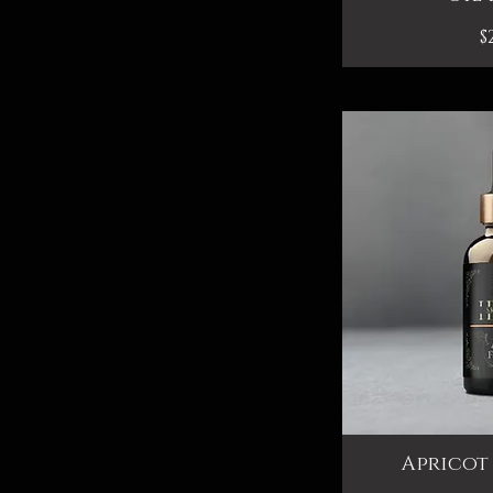
P
$
Apricot 
Qui