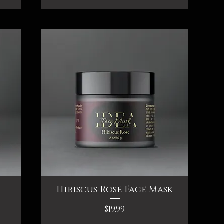
Hibiscus Rose Face Mask
Quick View
Price
$19.99