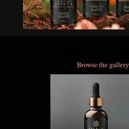
Sale Gall
Sale Gall
Browse the gallery