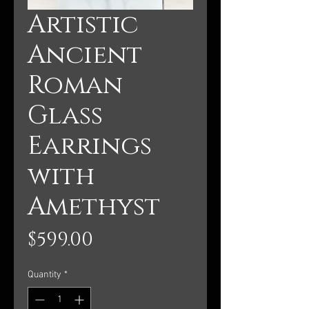
Artistic
Ancient
Roman
Glass
Earrings
with
Amethyst
Price
$599.00
Quantity
*