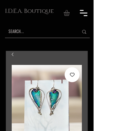
I.D.E.A. Boutique