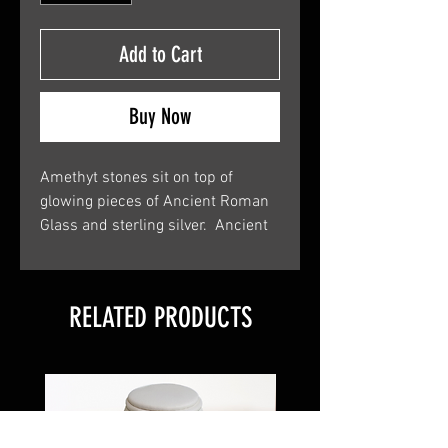
Add to Cart
Buy Now
Amethyt stones sit on top of
glowing pieces of Ancient Roman
Glass and sterling silver. Ancient
Roman Glass is 2000 year-old
glass that was uncovered in the
Holy Land. You will receive a
RELATED PRODUCTS
certificate of authenticity along
with your new piece of jewelry.