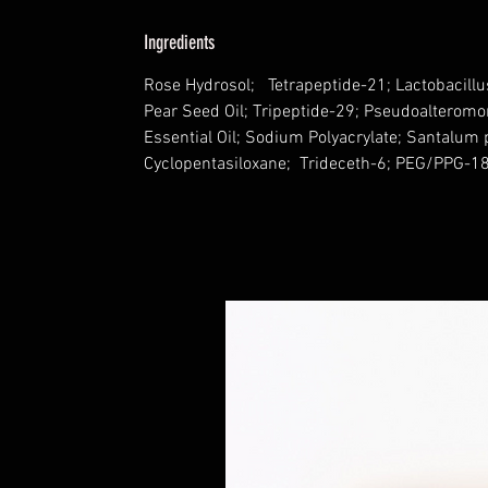
Ingredients
Rose Hydrosol; Tetrapeptide-21; Lactobacillu
Pear Seed Oil; Tripeptide-29; Pseudoalteromo
Essential Oil; Sodium Polyacrylate; Santalum 
Cyclopentasiloxane; Trideceth-6; PEG/PPG-