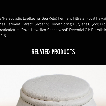
s/Nereocystis Luetkeana (Sea Kelp) Ferment Filtrate; Royal Hawai
nas Ferment Extract; Glycerin; Dimethicone; Butylene Glycol; Pr
paniculatum (Royal Hawaiian Sandalwood) Essential Oil; Diazolidi
18/18
RELATED PRODUCTS