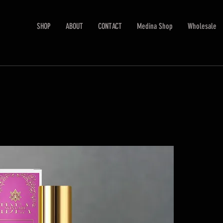
SHOP
ABOUT
CONTACT
Medina Shop
Wholesale