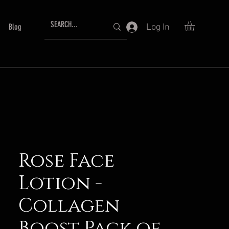
Log In
Blog
Rose Face
Lotion -
Collagen
Boost Pack of