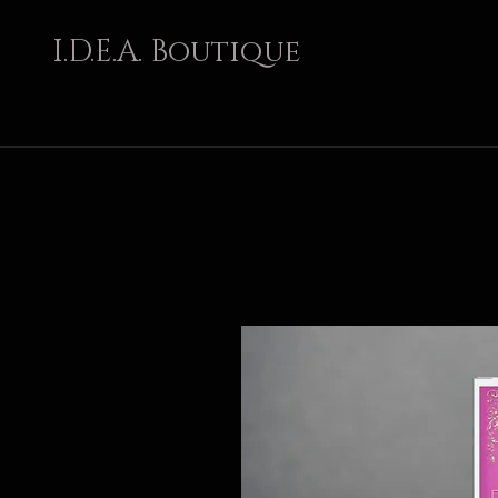
I.D.E.A. Boutique