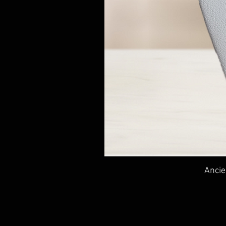
Ancie