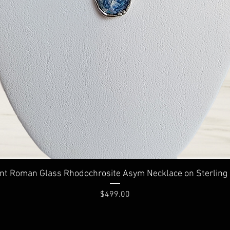
Quick View
nt Roman Glass Rhodochrosite Asym Necklace on Sterling 
Price
$499.00