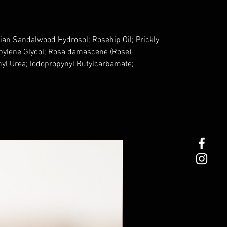
ian Sandalwood Hydrosol; Rosehip Oil; Prickly
opylene Glycol; Rosa damascene (Rose)
nyl Urea; Iodopropynyl Butylcarbamate;