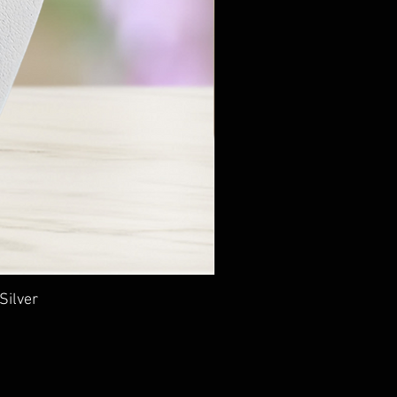
Silver
Ancie