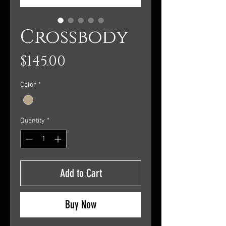
Crossbody
Price
$145.00
Color
*
Quantity
*
Add to Cart
Buy Now