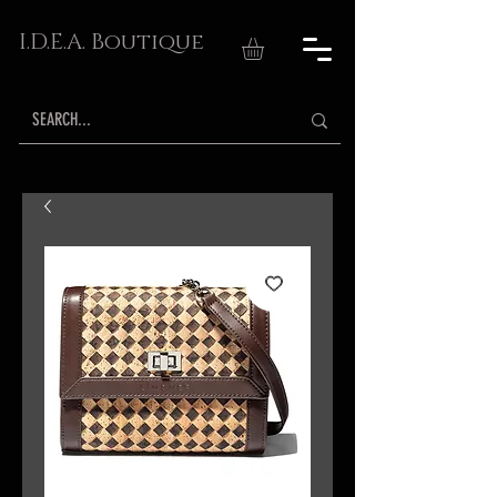
I.D.E.A. Boutique