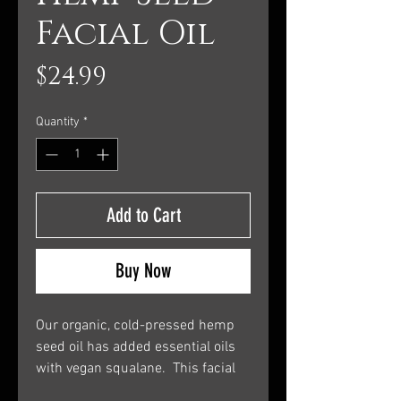
Facial Oil
Price
$24.99
Quantity
*
Add to Cart
Buy Now
Our organic, cold-pressed hemp
seed oil has added essential oils
with vegan squalane. This facial
oil is well suited for skin prone to