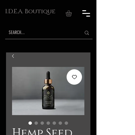
I.D.E.A. Boutique
Hemp Seed