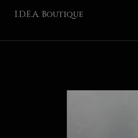
I.D.E.A. Boutique