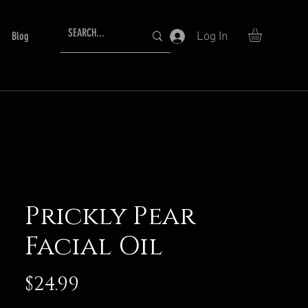
Log In
Blog
Prickly Pear
Facial Oil
Price
$24.99