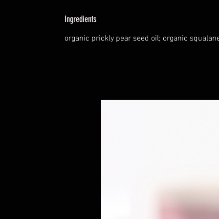
Ingredients
organic prickly pear seed oil; organic squalane