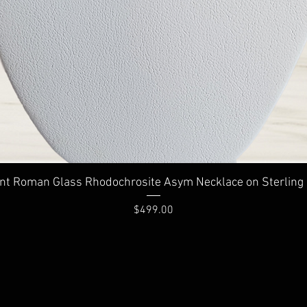
Quick View
nt Roman Glass Rhodochrosite Asym Necklace on Sterling 
Price
$499.00