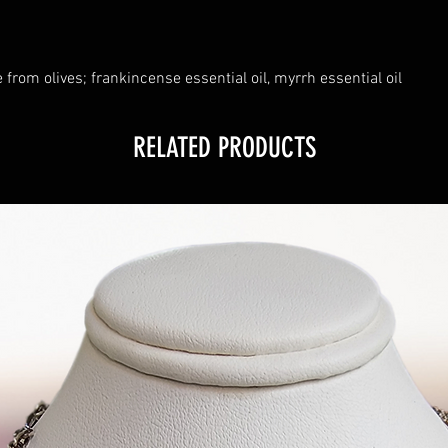
 from olives; frankincense essential oil, myrrh essential oil
RELATED PRODUCTS