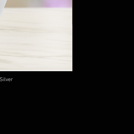
Silver
Ancie