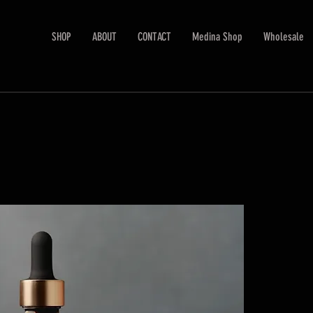
SHOP
ABOUT
CONTACT
Medina Shop
Wholesale