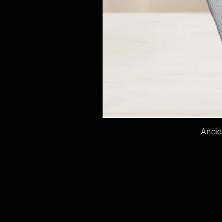
Ancie