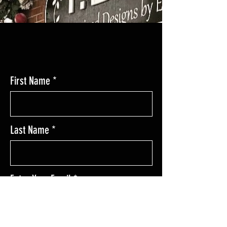
CONTACT
First Name
Last Name
Enter Your Email