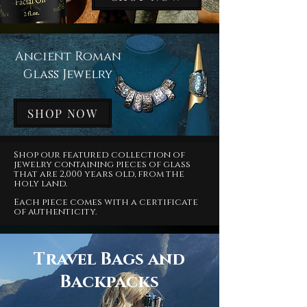
Ancient Roman
Glass Jewelry
SHOP NOW
Shop our featured collection of
jewelry containing pieces of glass
that are 2,000 years old, from the
holy land.
Each piece comes with a certificate
of authenticity.
Travel Bags and
Backpacks