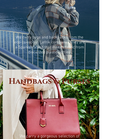
We carry bags and backpacks from the
eco-conscious Lefrik company. They are
a Spanish brand that makes fabric from
discarded plastic bottles.
Handbags & Purses
We carry a gorgeous selection of