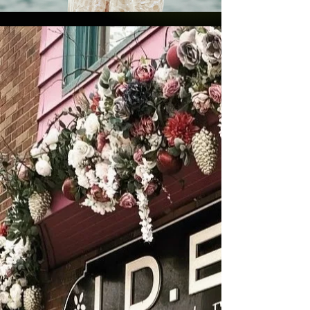
ABOUT US
IDEA Boutique saw its inception in 2011 as
a jewelry and gem store that featured
designs by it's creator, Elizabeth Anne. In
fact, that is how the shop got its name:
Inspired Designs by Elizabeth Anne
(I.D.E.A.) Elizabeth put a focus on
obtaining her gemstones from ethical and
sustainable sources. As the shop grew,
Elizabeth added a growing number of
products from other brands that reflected
her same values. Today, the shop
continues to grow with the recent launch
of the IDEA Skincare line.
Please browse around,
subscribe
to our
newsletter, and
contact us
with any
questions you may have!
Click for Store Hours & Info