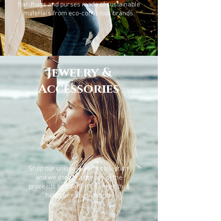
handbags and purses made of sustainable
materials from eco-conscious brands.
Jewelry &
Accessories
Shop our unique jewelry collection
and we donate a portion of the
proceeds to different charities that
help our natural world.