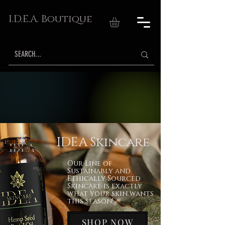
I.D.E.A. Boutique
IDEA Skincare
Our Line of
Sustainably and
Ethically Sourced
Skincare is exactly
what your skin wants
this season!
SHOP NOW